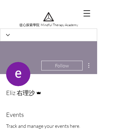
從心探索學院 Mindful Therapy Academy
More actions
Follow
Admin
Eliz 右理沙
Events
Track and manage your events here.